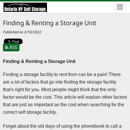
Finding & Renting a Storage Unit
Published on 3/10/2022
RSS
Finding & Renting a Storage Unit 
Finding a storage facility to rent from can be a pain! There 
are a lot of factors that go into finding the storage facility 
that's right for you. Most people might think that the only 
factor would be the cost. This article will explain other factors 
that are just as important as the cost when searching for the 
correct self storage facility.
Forget about the old days of using the phonebook to call a 