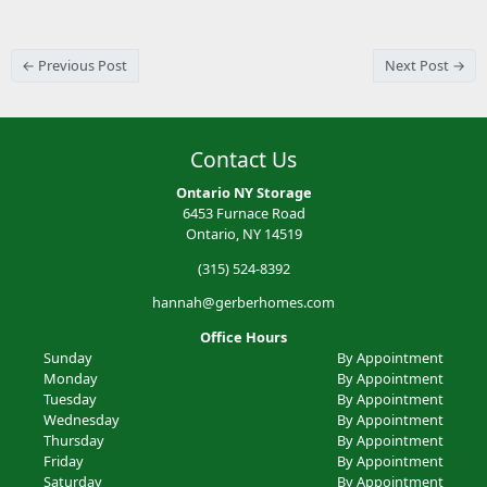
← Previous Post
Next Post →
Contact Us
Ontario NY Storage
6453 Furnace Road
Ontario, NY 14519
(315) 524-8392
hannah@gerberhomes.com
Office Hours
Sunday
By Appointment
Monday
By Appointment
Tuesday
By Appointment
Wednesday
By Appointment
Thursday
By Appointment
Friday
By Appointment
Saturday
By Appointment