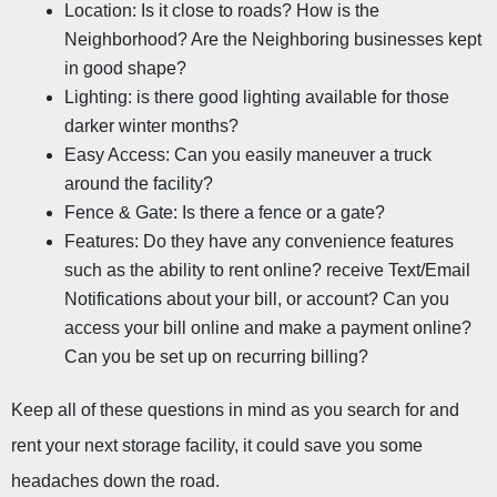
Location: Is it close to roads? How is the 
Neighborhood? Are the Neighboring businesses kept 
in good shape?
Lighting: is there good lighting available for those 
darker winter months?
Easy Access: Can you easily maneuver a truck 
around the facility?
Fence & Gate: Is there a fence or a gate?
Features: Do they have any convenience features 
such as the ability to rent online? receive Text/Email 
Notifications about your bill, or account? Can you 
access your bill online and make a payment online? 
Can you be set up on recurring billing?
Keep all of these questions in mind as you search for and 
rent your next storage facility, it could save you some 
headaches down the road.