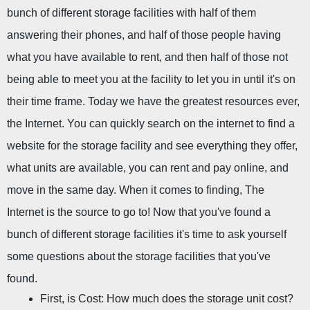
bunch of different storage facilities with half of them 
answering their phones, and half of those people having 
what you have available to rent, and then half of those not 
being able to meet you at the facility to let you in until it's on 
their time frame. Today we have the greatest resources ever, 
the Internet. You can quickly search on the internet to find a 
website for the storage facility and see everything they offer, 
what units are available, you can rent and pay online, and 
move in the same day. When it comes to finding, The 
Internet is the source to go to! Now that you've found a 
bunch of different storage facilities it's time to ask yourself 
some questions about the storage facilities that you've 
found.
First, is Cost: How much does the storage unit cost?