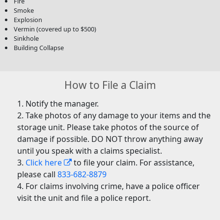
Fire
Smoke
Explosion
Vermin (covered up to $500)
Sinkhole
Building Collapse
How to File a Claim
Notify the manager.
Take photos of any damage to your items and the
storage unit. Please take photos of the source of
damage if possible. DO NOT throw anything away
until you speak with a claims specialist.
Click here
to file your claim. For assistance,
please call
833-682-8879
For claims involving crime, have a police officer
visit the unit and file a police report.