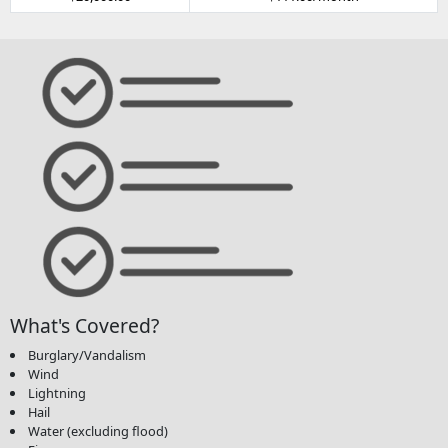
What's Covered?
Burglary/Vandalism
Wind
Lightning
Hail
Water (excluding flood)