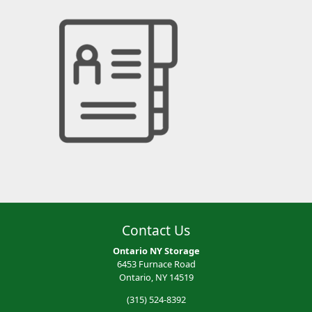
Contact Us
Ontario NY Storage
6453 Furnace Road
Ontario, NY 14519
(315) 524-8392