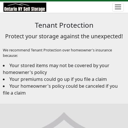
Tenant Protection
Protect your storage against the unexpected!
We recommend Tenant Protection over homeowner's insurance
because:
Your stored items may not be covered by your
homeowner's policy
Your premiums could go up if you file a claim
Your homeowner's policy could be canceled if you
file a claim