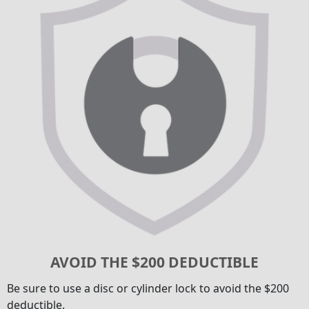
AVOID THE $200 DEDUCTIBLE
Be sure to use a disc or cylinder lock to avoid the $200
deductible.