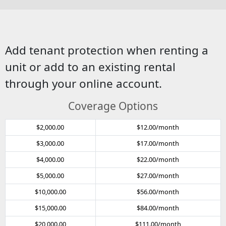
Add tenant protection when renting a
unit or add to an existing rental
through your online account.
Coverage Options
$2,000.00
$12.00/month
$3,000.00
$17.00/month
$4,000.00
$22.00/month
$5,000.00
$27.00/month
$10,000.00
$56.00/month
$15,000.00
$84.00/month
$20,000.00
$111.00/month