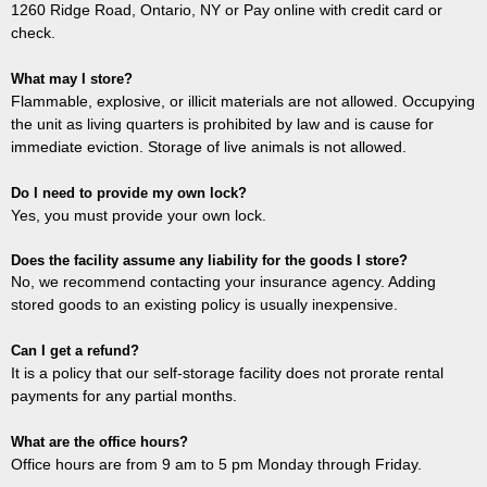
1260 Ridge Road, Ontario, NY or Pay online with credit card or
check.
What may I store?
Flammable, explosive, or illicit materials are not allowed. Occupying
the unit as living quarters is prohibited by law and is cause for
immediate eviction. Storage of live animals is not allowed.
Do I need to provide my own lock?
Yes, you must provide your own lock.
Does the facility assume any liability for the goods I store?
No, we recommend contacting your insurance agency. Adding
stored goods to an existing policy is usually inexpensive.
Can I get a refund?
It is a policy that our self-storage facility does not prorate rental
payments for any partial months.
What are the office hours?
Office hours are from 9 am to 5 pm Monday through Friday.