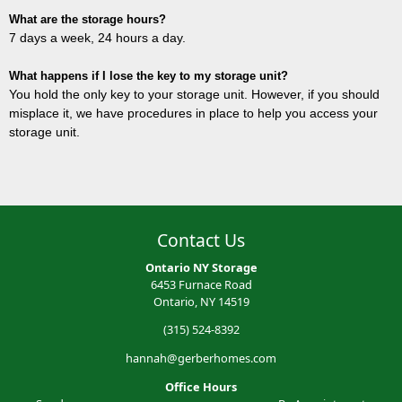
What are the storage hours?
7 days a week, 24 hours a day.
What happens if I lose the key to my storage unit?
You hold the only key to your storage unit. However, if you should
misplace it, we have procedures in place to help you access your
storage unit.
Contact Us
Ontario NY Storage
6453 Furnace Road
Ontario, NY 14519
(315) 524-8392
hannah@gerberhomes.com
Office Hours