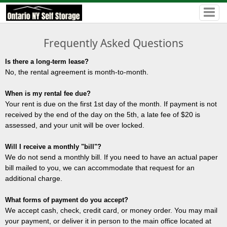
Frequently Asked Questions
Is there a long-term lease?
No, the rental agreement is month-to-month.
When is my rental fee due?
Your rent is due on the first 1st day of the month. If payment is not
received by the end of the day on the 5th, a late fee of $20 is
assessed, and your unit will be over locked.
Will I receive a monthly "bill"?
We do not send a monthly bill. If you need to have an actual paper
bill mailed to you, we can accommodate that request for an
additional charge.
What forms of payment do you accept?
We accept cash, check, credit card, or money order. You may mail
your payment, or deliver it in person to the main office located at