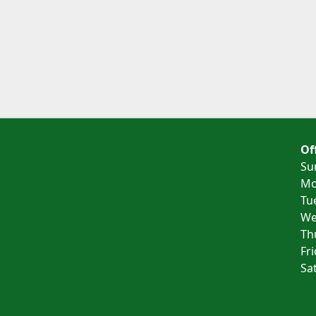
Of
Su
Mo
Tu
We
Th
Fr
Sa