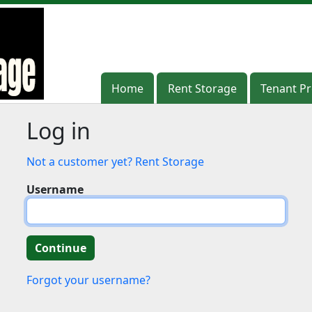
Home
Home
Rent Storage
Rent Storage
Tenant Pr
Tenant Pr
Log in
Not a customer yet? Rent Storage
Username
Forgot your username?