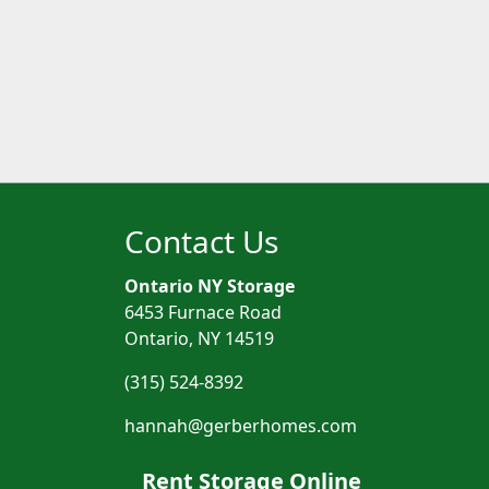
Contact Us
Ontario NY Storage
6453 Furnace Road
Ontario, NY 14519
(315) 524-8392
hannah@gerberhomes.com
Rent Storage Online