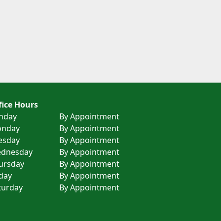
fice Hours
nday
By Appointment
nday
By Appointment
esday
By Appointment
dnesday
By Appointment
ursday
By Appointment
iday
By Appointment
turday
By Appointment